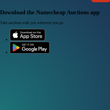
Download the Namecheap Auctions app
Take auctions with you wherever you go