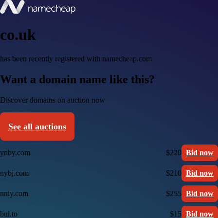
co.uk
has been recently registered with namecheap.com
Want a domain name like this?
Discover domains on auction now
See all auctions
ynby.com
$220
Bid now
nybj.com
$210
Bid now
nnly.com
$255
Bid now
bul.to
$15
Bid now